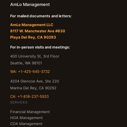
AmLo Management
For mailed documents and letters:
AmLo Management LLC
8117 W. Manchester Ave #830
Playa Del Rey, CA 90293
For in-person visits and meetings:
400 University St, 3rd Floor
Seattle
,
WA
98101
WA: +1-425-645-3732
4204 Glencoe Ave, Ste 220
Marina Del Rey
,
CA
90292
CA: +1-818-237-5920
SERVICES
Financial Management
HOA Management
COA Management