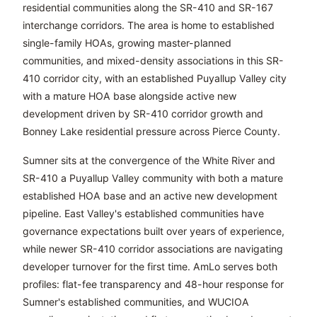
residential communities along the SR-410 and SR-167
interchange corridors. The area is home to established
single-family HOAs, growing master-planned
communities, and mixed-density associations in this SR-
410 corridor city, with an established Puyallup Valley city
with a mature HOA base alongside active new
development driven by SR-410 corridor growth and
Bonney Lake residential pressure across Pierce County.
Sumner sits at the convergence of the White River and
SR-410 a Puyallup Valley community with both a mature
established HOA base and an active new development
pipeline. East Valley's established communities have
governance expectations built over years of experience,
while newer SR-410 corridor associations are navigating
developer turnover for the first time. AmLo serves both
profiles: flat-fee transparency and 48-hour response for
Sumner's established communities, and WUCIOA