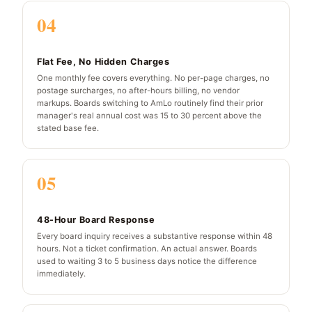
04
Flat Fee, No Hidden Charges
One monthly fee covers everything. No per-page charges, no
postage surcharges, no after-hours billing, no vendor
markups. Boards switching to AmLo routinely find their prior
manager's real annual cost was 15 to 30 percent above the
stated base fee.
05
48-Hour Board Response
Every board inquiry receives a substantive response within 48
hours. Not a ticket confirmation. An actual answer. Boards
used to waiting 3 to 5 business days notice the difference
immediately.