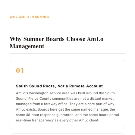
WHY AMLO IN SUMNER
Why Sumner Boards Choose AmLo
Management
01
South Sound Roots, Not a Remote Account
AmLo's Washington service area was built around the South
Sound. Pierce County communities are not a distant market
managed from a faraway office. They are a core part of why
AmLo exists. Boards here get the same named manager, the
same 48-hour response guarantee, and the same board portal
real-time transparency as every other AmLo client.