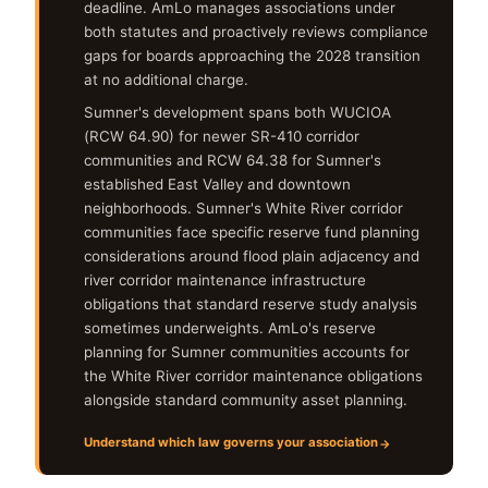
deadline. AmLo manages associations under
both statutes and proactively reviews compliance
gaps for boards approaching the 2028 transition
at no additional charge.
Sumner's development spans both WUCIOA
(RCW 64.90) for newer SR-410 corridor
communities and RCW 64.38 for Sumner's
established East Valley and downtown
neighborhoods. Sumner's White River corridor
communities face specific reserve fund planning
considerations around flood plain adjacency and
river corridor maintenance infrastructure
obligations that standard reserve study analysis
sometimes underweights. AmLo's reserve
planning for Sumner communities accounts for
the White River corridor maintenance obligations
alongside standard community asset planning.
Understand which law governs your association