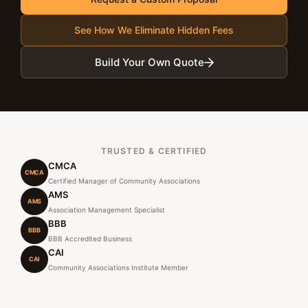
See How We Eliminate Hidden Fees
Build Your Own Quote
TRUSTED & CERTIFIED
CMCA
CMCA
Certified Manager of Community Associations
AMS
AMS
Association Management Specialist
BBB
BBB
BBB Accredited Business
CAI
CAI
Community Associations Institute Member