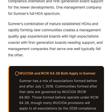
compliance orientation and first-generation board support
for the newer developments. One management company
for Sumner's full HOA spectrum.
Sumner's combination of mature established HOAs and
rapidly forming new communities creates a management
quality gap experienced boards with high expectations
coexist with first-generation boards needing support, and
management companies that serve one well typically fail
the other.
WUCIOA and RCW 64.38 Both Apply in Sumner
Sumner has a mix of associations formed before
and after July 1, 2018. Communities formed after
that date are governed by WUCIOA (RCW
64.90). Those formed before operate under RCW
64.38, though many WUCIOA provisions will
apply to all associations by the 2028 compliance