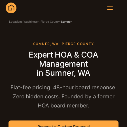
Locations
›
Washington
›
Pierce County
›
Sumner
SUMNER, WA · PIERCE COUNTY
Expert HOA & COA
Management
in Sumner, WA
Flat-fee pricing. 48-hour board response.
Zero hidden costs. Founded by a former
HOA board member.
Request a Custom Proposal