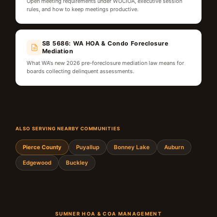
Open meeting requirements under WUCIOA, executive session
rules, and how to keep meetings productive.
SB 5686: WA HOA & Condo Foreclosure
Mediation
What WA's new 2026 pre-foreclosure mediation law means for
boards collecting delinquent assessments.
ALSO SERVING NEARBY COMMUNITIES
Pierce County
Puyallup
Bonney Lake
Auburn
Edgewood
Buckley
SUMNER HOA & COA MANAGEMENT