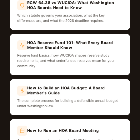
RCW 64.38 vs WUCIOA: What Washington
HOA Boards Need to Know
Which statute governs your association, what the key
differences are, and what the 2028 deadline requires.
HOA Reserve Fund 101: What Every Board
Member Should Know
Reserve fund basics, how WUCIOA shapes reserve study
requirements, and what underfunded reserves mean for your
community.
How to Build an HOA Budget: A Board
Member's Guide
The complete process for building a defensible annual budget
under Washington law.
How to Run an HOA Board Meeting