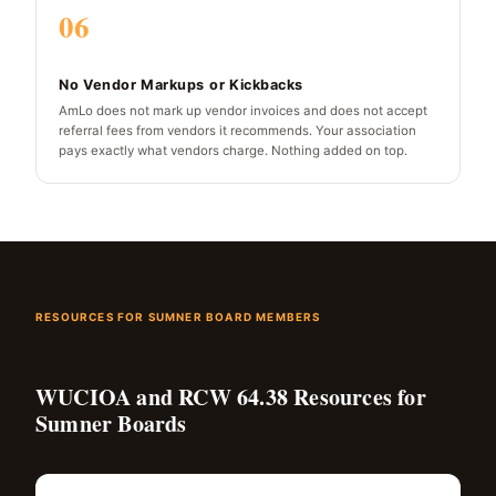
06
No Vendor Markups or Kickbacks
AmLo does not mark up vendor invoices and does not accept
referral fees from vendors it recommends. Your association
pays exactly what vendors charge. Nothing added on top.
RESOURCES FOR SUMNER BOARD MEMBERS
WUCIOA and RCW 64.38 Resources for
Sumner Boards