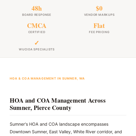
48h
$0
BOARD RESPONSE
VENDOR MARKUPS
CMCA
Flat
CERTIFIED
FEE PRICING
✓
WUCIOA SPECIALISTS
HOA & COA MANAGEMENT IN SUMNER, WA
HOA and COA Management Across
Sumner, Pierce County
Sumner's HOA and COA landscape encompasses
Downtown Sumner, East Valley, White River corridor, and