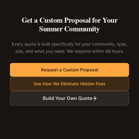
Get a Custom Proposal for Your
Sumner Community
Every quote is built specifically for your community, type,
size, and what you need. We respond within 48 hours.
Request a Custom Proposal
See How We Eliminate Hidden Fees
Build Your Own Quote