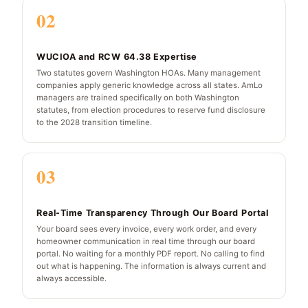
02
WUCIOA and RCW 64.38 Expertise
Two statutes govern Washington HOAs. Many management
companies apply generic knowledge across all states. AmLo
managers are trained specifically on both Washington
statutes, from election procedures to reserve fund disclosure
to the 2028 transition timeline.
03
Real-Time Transparency Through Our Board Portal
Your board sees every invoice, every work order, and every
homeowner communication in real time through our board
portal. No waiting for a monthly PDF report. No calling to find
out what is happening. The information is always current and
always accessible.