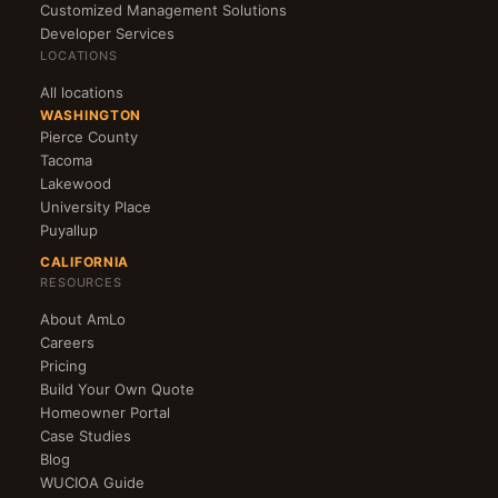
Customized Management Solutions
Developer Services
LOCATIONS
All locations
WASHINGTON
Pierce County
Tacoma
Lakewood
University Place
Puyallup
CALIFORNIA
RESOURCES
About AmLo
Careers
Pricing
Build Your Own Quote
Homeowner Portal
Case Studies
Blog
WUCIOA Guide