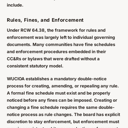
include.
Rules, Fines, and Enforcement
Under RCW 64.38, the framework for rules and
enforcement was largely left to individual governing
documents. Many communities have fine schedules
and enforcement procedures embedded in their
CC&Rs or bylaws that were drafted without a
consistent statutory model.
WUCIOA establishes a mandatory double-notice
process for creating, amending, or repealing any rule.
A formal fine schedule must exist and be properly
noticed before any fines can be imposed. Creating or
changing a fine schedule requires the same double-
notice process as rule changes. The board has explicit
discretion to stay enforcement, but enforcement must