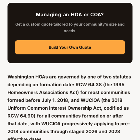
Managing an HOA or COA?
Get a custom quote tailored to your community's size and
needs.
Build Your Own Quote
Washington HOAs are governed by one of two statutes
depending on formation date: RCW 64.38 (the 1995
Homeowners Associations Act) for most communities
formed before July 1, 2018, and WUCIOA (the 2018
Uniform Common Interest Ownership Act, codified as
RCW 64.90) for all communities formed on or after
that date, with WUCIOA progressively applying to pre-
2018 communities through staged 2026 and 2028
effective dates.