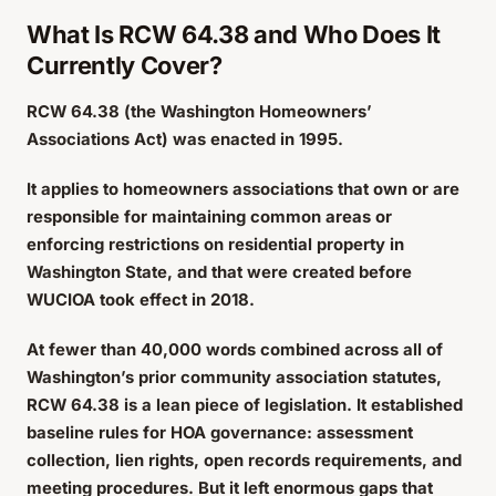
What Is RCW 64.38 and Who Does It
Currently Cover?
RCW 64.38 (the Washington Homeowners’
Associations Act) was enacted in 1995.
It applies to homeowners associations that own or are
responsible for maintaining common areas or
enforcing restrictions on residential property in
Washington State, and that were created before
WUCIOA took effect in 2018.
At fewer than 40,000 words combined across all of
Washington’s prior community association statutes,
RCW 64.38 is a lean piece of legislation. It established
baseline rules for HOA governance: assessment
collection, lien rights, open records requirements, and
meeting procedures. But it left enormous gaps that