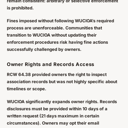
remain consistent: arbitrary or selective enforcement
is prohibited.
Fines imposed without following WUCIOA’s required
process are unenforceable. Communities that
transition to WUCIOA without updating their
enforcement procedures risk having fine actions
successfully challenged by owners.
Owner Rights and Records Access
RCW 64.38 provided owners the right to inspect
association records but was not highly specific about
timelines or scope.
WUCIOA significantly expands owner rights. Records
disclosures must be provided within 10 days of a
written request (21 days maximum in certain
circumstances). Owners may opt their email