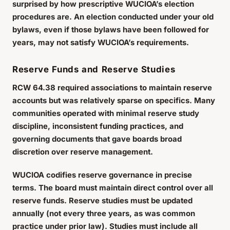
surprised by how prescriptive WUCIOA’s election
procedures are. An election conducted under your old
bylaws, even if those bylaws have been followed for
years, may not satisfy WUCIOA’s requirements.
Reserve Funds and Reserve Studies
RCW 64.38 required associations to maintain reserve
accounts but was relatively sparse on specifics. Many
communities operated with minimal reserve study
discipline, inconsistent funding practices, and
governing documents that gave boards broad
discretion over reserve management.
WUCIOA codifies reserve governance in precise
terms. The board must maintain direct control over all
reserve funds. Reserve studies must be updated
annually (not every three years, as was common
practice under prior law). Studies must include all