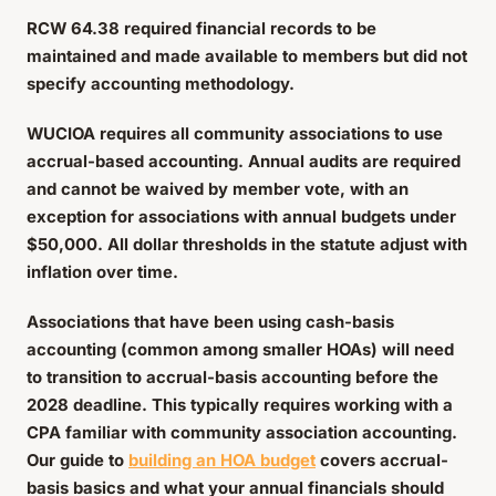
RCW 64.38 required financial records to be
maintained and made available to members but did not
specify accounting methodology.
WUCIOA requires all community associations to use
accrual-based accounting. Annual audits are required
and cannot be waived by member vote, with an
exception for associations with annual budgets under
$50,000. All dollar thresholds in the statute adjust with
inflation over time.
Associations that have been using cash-basis
accounting (common among smaller HOAs) will need
to transition to accrual-basis accounting before the
2028 deadline. This typically requires working with a
CPA familiar with community association accounting.
Our guide to
building an HOA budget
covers accrual-
basis basics and what your annual financials should