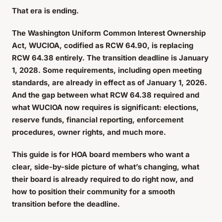
That era is ending.
The Washington Uniform Common Interest Ownership
Act, WUCIOA, codified as RCW 64.90, is replacing
RCW 64.38 entirely. The transition deadline is January
1, 2028. Some requirements, including open meeting
standards, are already in effect as of January 1, 2026.
And the gap between what RCW 64.38 required and
what WUCIOA now requires is significant: elections,
reserve funds, financial reporting, enforcement
procedures, owner rights, and much more.
This guide is for HOA board members who want a
clear, side-by-side picture of what’s changing, what
their board is already required to do right now, and
how to position their community for a smooth
transition before the deadline.