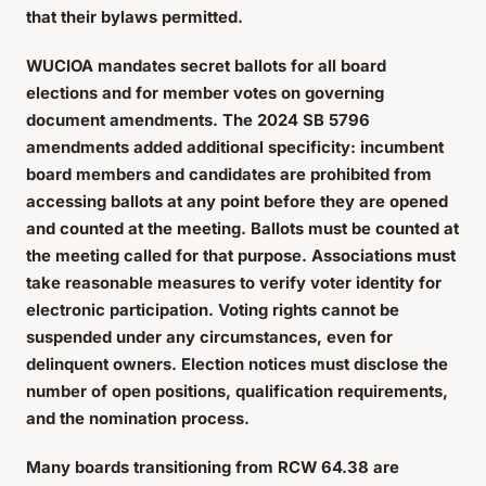
that their bylaws permitted.
WUCIOA mandates secret ballots for all board
elections and for member votes on governing
document amendments. The 2024 SB 5796
amendments added additional specificity: incumbent
board members and candidates are prohibited from
accessing ballots at any point before they are opened
and counted at the meeting. Ballots must be counted at
the meeting called for that purpose. Associations must
take reasonable measures to verify voter identity for
electronic participation. Voting rights cannot be
suspended under any circumstances, even for
delinquent owners. Election notices must disclose the
number of open positions, qualification requirements,
and the nomination process.
Many boards transitioning from RCW 64.38 are