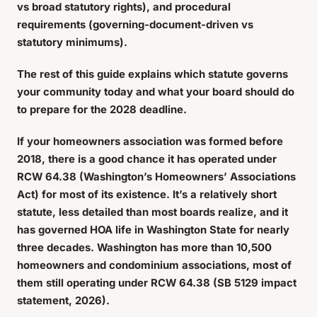
vs broad statutory rights), and procedural
requirements (governing-document-driven vs
statutory minimums).
The rest of this guide explains which statute governs
your community today and what your board should do
to prepare for the 2028 deadline.
If your homeowners association was formed before
2018, there is a good chance it has operated under
RCW 64.38 (Washington’s Homeowners’ Associations
Act) for most of its existence. It’s a relatively short
statute, less detailed than most boards realize, and it
has governed HOA life in Washington State for nearly
three decades. Washington has more than 10,500
homeowners and condominium associations, most of
them still operating under RCW 64.38 (SB 5129 impact
statement, 2026).