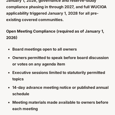
January 1, 2026, governance and reserve-study
compliance phasing in through 2027, and full WUCIOA
applicability triggered January 1, 2028 for all pre-
existing covered communities.
Open Meeting Compliance (required as of January 1,
2026)
Board meetings open to all owners
Owners permitted to speak before board discussion
or votes on any agenda item
Executive sessions limited to statutorily permitted
topics
14-day advance meeting notice or published annual
schedule
Meeting materials made available to owners before
each meeting