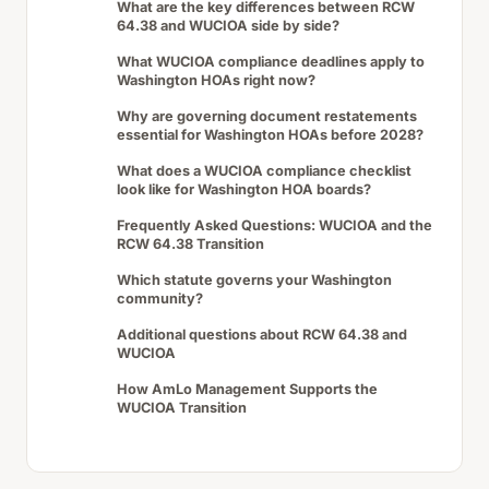
What are the key differences between RCW
64.38 and WUCIOA side by side?
What WUCIOA compliance deadlines apply to
Washington HOAs right now?
Why are governing document restatements
essential for Washington HOAs before 2028?
What does a WUCIOA compliance checklist
look like for Washington HOA boards?
Frequently Asked Questions: WUCIOA and the
RCW 64.38 Transition
Which statute governs your Washington
community?
Additional questions about RCW 64.38 and
WUCIOA
How AmLo Management Supports the
WUCIOA Transition