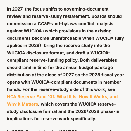
In 2027, the focus shifts to governing-document
review and reserve-study restatement. Boards should
commission a CC&R-and-bylaws conflict analysis
against WUCIOA (which provisions in the existing
documents become unenforceable when WUCIOA fully
applies in 2028), bring the reserve study into the
WUCIOA disclosure format, and draft a WUCIOA-
compliant reserve-funding policy. Both deliverables
should land in time for the annual budget package
distribution at the close of 2027 so the 2028 fiscal year
opens with WUCIOA-compliant documents in member
hands. For the reserve-study side of this work, see
HOA Reserve Fund 101: What It Is, How It Works, and
Why It Matters
, which covers the WUCIOA reserve-
study disclosure format and the 2026/2028 phase-in
implications for reserve work specifically.