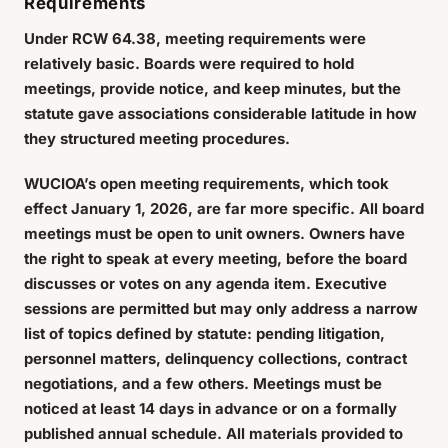
Requirements
Under RCW 64.38, meeting requirements were
relatively basic. Boards were required to hold
meetings, provide notice, and keep minutes, but the
statute gave associations considerable latitude in how
they structured meeting procedures.
WUCIOA’s open meeting requirements, which took
effect January 1, 2026, are far more specific. All board
meetings must be open to unit owners. Owners have
the right to speak at every meeting, before the board
discusses or votes on any agenda item. Executive
sessions are permitted but may only address a narrow
list of topics defined by statute: pending litigation,
personnel matters, delinquency collections, contract
negotiations, and a few others. Meetings must be
noticed at least 14 days in advance or on a formally
published annual schedule. All materials provided to