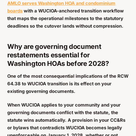
AMLO serves Washington HOA and condominium
boards
with a WUCIOA-anchored transition workflow
that maps the operational milestones to the statutory
deadlines so the cutover lands without compression.
Why are governing document
restatements essential for
Washington HOAs before 2028?
One of the most consequential implications of the RCW
64.38 to WUCIOA transition is its effect on your
existing governing documents.
When WUCIOA applies to your community and your
governing documents conflict with the statute, the
statute wins automatically. A provision in your CC&Rs
or bylaws that contradicts WUCIOA becomes legally
unenforceable on January 1, 2028, whether or not