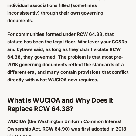
individual associations filled (sometimes
inconsistently) through their own governing
documents.
For communities formed under RCW 64.38, that
statute has been the legal floor. Whatever your CC&Rs
and bylaws said, as long as they didn’t violate RCW
64.38, they governed. The problem is that most pre-
2018 governing documents reflect the standards of a
different era, and many contain provisions that conflict
directly with what WUCIOA now requires.
What Is WUCIOA and Why Does It
Replace RCW 64.38?
WUCIOA (the Washington Uniform Common Interest
Ownership Act, RCW 64.90) was first adopted in 2018