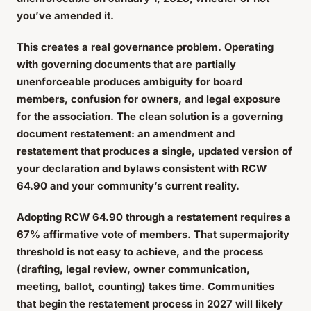
you’ve amended it.
This creates a real governance problem. Operating
with governing documents that are partially
unenforceable produces ambiguity for board
members, confusion for owners, and legal exposure
for the association. The clean solution is a governing
document restatement: an amendment and
restatement that produces a single, updated version of
your declaration and bylaws consistent with RCW
64.90 and your community’s current reality.
Adopting RCW 64.90 through a restatement requires a
67% affirmative vote of members. That supermajority
threshold is not easy to achieve, and the process
(drafting, legal review, owner communication,
meeting, ballot, counting) takes time. Communities
that begin the restatement process in 2027 will likely