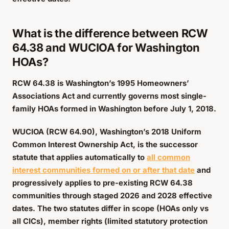
What is the difference between RCW
64.38 and WUCIOA for Washington
HOAs?
RCW 64.38 is Washington’s 1995 Homeowners’
Associations Act and currently governs most single-
family HOAs formed in Washington before July 1, 2018.
WUCIOA (RCW 64.90), Washington’s 2018 Uniform
Common Interest Ownership Act, is the successor
statute that applies automatically to
all common
interest communities formed on or after that date
and
progressively applies to pre-existing RCW 64.38
communities through staged 2026 and 2028 effective
dates. The two statutes differ in scope (HOAs only vs
all CICs), member rights (limited statutory protection