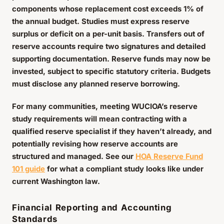
components whose replacement cost exceeds 1% of
the annual budget. Studies must express reserve
surplus or deficit on a per-unit basis. Transfers out of
reserve accounts require two signatures and detailed
supporting documentation. Reserve funds may now be
invested, subject to specific statutory criteria. Budgets
must disclose any planned reserve borrowing.
For many communities, meeting WUCIOA’s reserve
study requirements will mean contracting with a
qualified reserve specialist if they haven’t already, and
potentially revising how reserve accounts are
structured and managed. See our
HOA Reserve Fund
101 guide
for what a compliant study looks like under
current Washington law.
Financial Reporting and Accounting
Standards