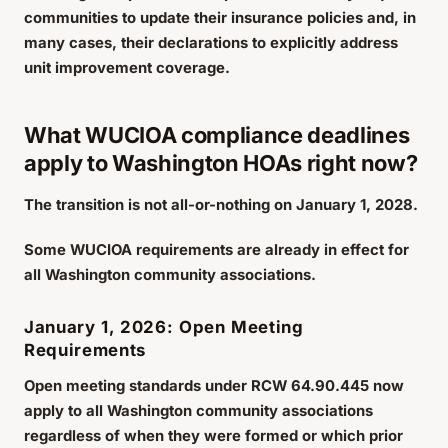
communities to update their insurance policies and, in
many cases, their declarations to explicitly address
unit improvement coverage.
What WUCIOA compliance deadlines
apply to Washington HOAs right now?
The transition is not all-or-nothing on January 1, 2028.
Some WUCIOA requirements are already in effect for
all Washington community associations.
January 1, 2026: Open Meeting
Requirements
Open meeting standards under RCW 64.90.445 now
apply to all Washington community associations
regardless of when they were formed or which prior