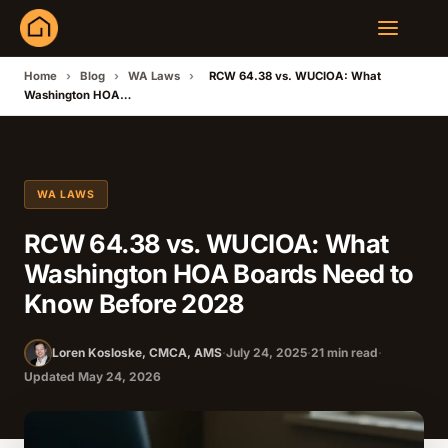
Home
›
Blog
›
WA Laws
›
RCW 64.38 vs. WUCIOA: What
Washington HOA…
WA LAWS
RCW 64.38 vs. WUCIOA: What
Washington HOA Boards Need to
Know Before 2028
Loren Kosloske, CMCA, AMS
·
July 24, 2025
·
21 min read
·
Updated May 24, 2026