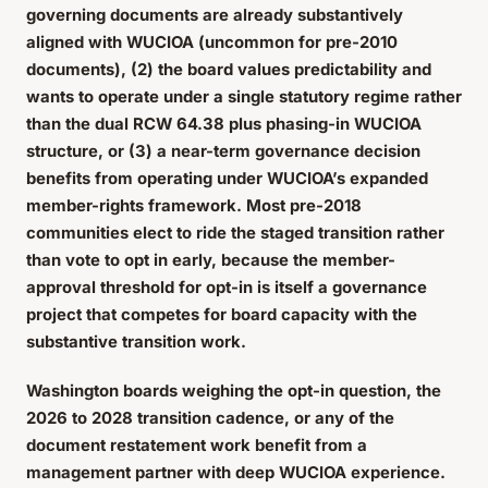
governing documents are already substantively
aligned with WUCIOA (uncommon for pre-2010
documents), (2) the board values predictability and
wants to operate under a single statutory regime rather
than the dual RCW 64.38 plus phasing-in WUCIOA
structure, or (3) a near-term governance decision
benefits from operating under WUCIOA’s expanded
member-rights framework. Most pre-2018
communities elect to ride the staged transition rather
than vote to opt in early, because the member-
approval threshold for opt-in is itself a governance
project that competes for board capacity with the
substantive transition work.
Washington boards weighing the opt-in question, the
2026 to 2028 transition cadence, or any of the
document restatement work benefit from a
management partner with deep WUCIOA experience.