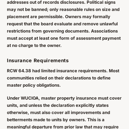
addresses out of records disclosures. Political signs
may not be banned; only reasonable rules on size and
placement are permissible. Owners may formally
request that the board evaluate and remove unlawful
restrictions from governing documents. Associations
must accept at least one form of assessment payment
at no charge to the owner.
Insurance Requirements
RCW 64.38 had limited insurance requirements. Most
communities relied on their declarations to define
master policy obligations.
Under WUCIOA, master property insurance must cover
units, and unless the declaration explicitly states
otherwise, must also cover all improvements and
betterments made to units by owners. This is a
meaningful departure from prior law that may require