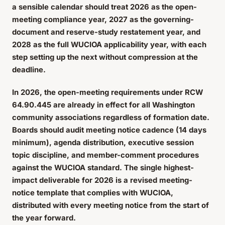
a sensible calendar should treat 2026 as the open-
meeting compliance year, 2027 as the governing-
document and reserve-study restatement year, and
2028 as the full WUCIOA applicability year, with each
step setting up the next without compression at the
deadline.
In 2026, the open-meeting requirements under RCW
64.90.445 are already in effect for all Washington
community associations regardless of formation date.
Boards should audit meeting notice cadence (14 days
minimum), agenda distribution, executive session
topic discipline, and member-comment procedures
against the WUCIOA standard. The single highest-
impact deliverable for 2026 is a revised meeting-
notice template that complies with WUCIOA,
distributed with every meeting notice from the start of
the year forward.