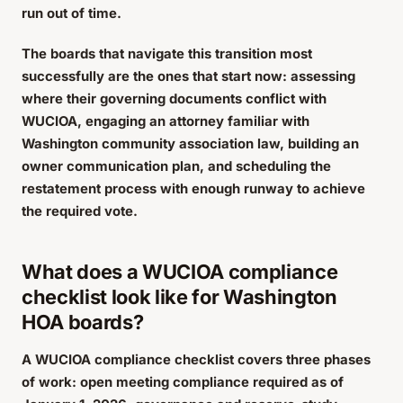
run out of time.
The boards that navigate this transition most
successfully are the ones that start now: assessing
where their governing documents conflict with
WUCIOA, engaging an attorney familiar with
Washington community association law, building an
owner communication plan, and scheduling the
restatement process with enough runway to achieve
the required vote.
What does a WUCIOA compliance
checklist look like for Washington
HOA boards?
A WUCIOA compliance checklist covers three phases
of work: open meeting compliance required as of