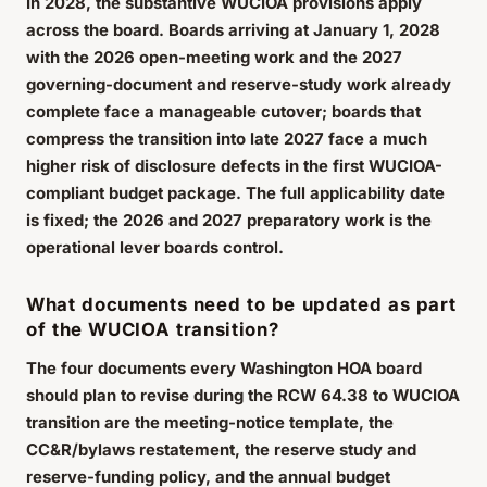
In 2028, the substantive WUCIOA provisions apply
across the board. Boards arriving at January 1, 2028
with the 2026 open-meeting work and the 2027
governing-document and reserve-study work already
complete face a manageable cutover; boards that
compress the transition into late 2027 face a much
higher risk of disclosure defects in the first WUCIOA-
compliant budget package. The full applicability date
is fixed; the 2026 and 2027 preparatory work is the
operational lever boards control.
What documents need to be updated as part
of the WUCIOA transition?
The four documents every Washington HOA board
should plan to revise during the RCW 64.38 to WUCIOA
transition are the meeting-notice template, the
CC&R/bylaws restatement, the reserve study and
reserve-funding policy, and the annual budget