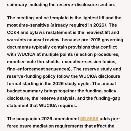
summary including the reserve-disclosure section.
The meeting-notice template is the lightest lift and the
most time-sensitive (already required in 2026). The
CC&R and bylaws restatement is the heaviest lift and
warrants counsel review, because pre-2018 governing
documents typically contain provisions that conflict
with WUCIOA at multiple points (election procedures,
member-vote thresholds, executive-session topics,
fine-enforcement sequences). The reserve study and
reserve-funding policy follow the WUCIOA disclosure
format starting in the 2026 study cycle. The annual
budget summary brings together the funding-policy
disclosure, the reserve analysis, and the funding-gap
statement that WUCIOA requires.
The companion 2026 amendment
SB 5686
adds pre-
foreclosure mediation requirements that affect the