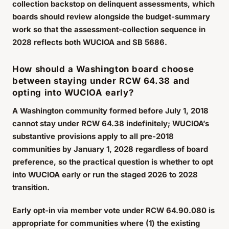
collection backstop on delinquent assessments, which
boards should review alongside the budget-summary
work so that the assessment-collection sequence in
2028 reflects both WUCIOA and SB 5686.
How should a Washington board choose
between staying under RCW 64.38 and
opting into WUCIOA early?
A Washington community formed before July 1, 2018
cannot stay under RCW 64.38 indefinitely; WUCIOA’s
substantive provisions apply to all pre-2018
communities by January 1, 2028 regardless of board
preference, so the practical question is whether to opt
into WUCIOA early or run the staged 2026 to 2028
transition.
Early opt-in via member vote under RCW 64.90.080 is
appropriate for communities where (1) the existing