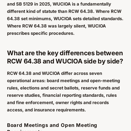
and SB 5129 in 2025, WUCIOA is a fundamentally
different kind of statute than RCW 64.38. Where RCW
64.38 set minimums, WUCIOA sets detailed standards.
Where RCW 64.38 was largely silent, WUCIOA
prescribes specific procedures.
What are the key differences between
RCW 64.38 and WUCIOA side by side?
RCW 64.38 and WUCIOA differ across seven
operational areas: board meetings and open-meeting
rules, elections and secret ballots, reserve funds and
reserve studies, financial reporting standards, rules
and fine enforcement, owner rights and records
access, and insurance requirements.
Board Meetings and Open Meeting