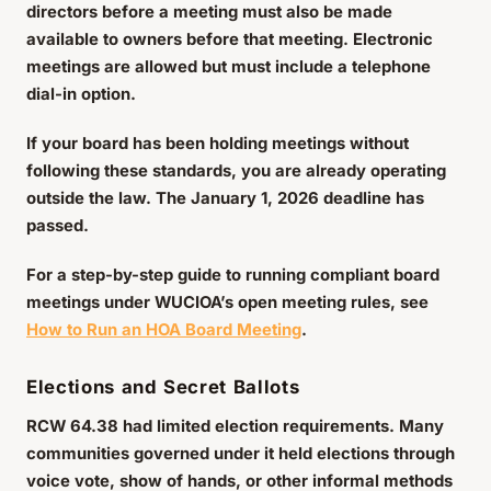
directors before a meeting must also be made
available to owners before that meeting. Electronic
meetings are allowed but must include a telephone
dial-in option.
If your board has been holding meetings without
following these standards, you are already operating
outside the law. The January 1, 2026 deadline has
passed.
For a step-by-step guide to running compliant board
meetings under WUCIOA’s open meeting rules, see
How to Run an HOA Board Meeting
.
Elections and Secret Ballots
RCW 64.38 had limited election requirements. Many
communities governed under it held elections through
voice vote, show of hands, or other informal methods