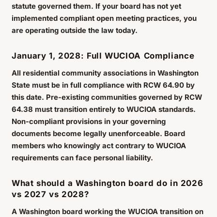
statute governed them. If your board has not yet
implemented compliant open meeting practices, you
are operating outside the law today.
January 1, 2028: Full WUCIOA Compliance
All residential community associations in Washington
State must be in full compliance with RCW 64.90 by
this date. Pre-existing communities governed by RCW
64.38 must transition entirely to WUCIOA standards.
Non-compliant provisions in your governing
documents become legally unenforceable. Board
members who knowingly act contrary to WUCIOA
requirements can face personal liability.
What should a Washington board do in 2026
vs 2027 vs 2028?
A Washington board working the WUCIOA transition on