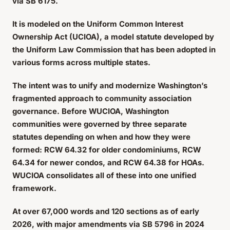
via SB 6175.
It is modeled on the Uniform Common Interest
Ownership Act (UCIOA), a model statute developed by
the Uniform Law Commission that has been adopted in
various forms across multiple states.
The intent was to unify and modernize Washington’s
fragmented approach to community association
governance. Before WUCIOA, Washington
communities were governed by three separate
statutes depending on when and how they were
formed: RCW 64.32 for older condominiums, RCW
64.34 for newer condos, and RCW 64.38 for HOAs.
WUCIOA consolidates all of these into one unified
framework.
At over 67,000 words and 120 sections as of early
2026, with major amendments via SB 5796 in 2024