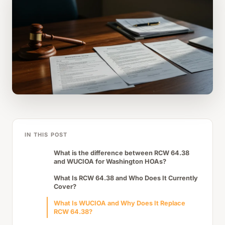
IN THIS POST
What is the difference between RCW 64.38
and WUCIOA for Washington HOAs?
What Is RCW 64.38 and Who Does It Currently
Cover?
What Is WUCIOA and Why Does It Replace
RCW 64.38?