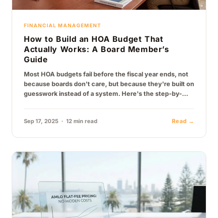
FINANCIAL MANAGEMENT
How to Build an HOA Budget That
Actually Works: A Board Member’s
Guide
Most HOA budgets fail before the fiscal year ends, not
because boards don't care, but because they're built on
guesswork instead of a system. Here's the step-by-
step process…
Sep 17, 2025 · 12 min read
Read →