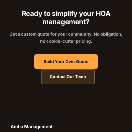
Ready to simplify your HOA
management?
Get a custom quote for your community. No obligation,
no cookie-cutter pricing.
Build Your Own Quote
Contact Our Team
AmLo Management