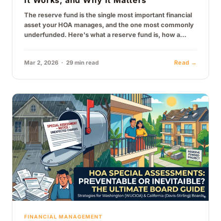
It Works, and Why It Matters
The reserve fund is the single most important financial
asset your HOA manages, and the one most commonly
underfunded. Here's what a reserve fund is, how a
reserve…
Mar 2, 2026 · 29 min read
Read →
FINANCIAL MANAGEMENT