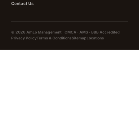
Contact Us
© 2026 AmLo Management · CMCA · AMS ·
BBB Accredited
Privacy Policy
Terms & Conditions
Sitemap
Locations