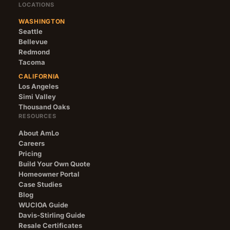
LOCATIONS
WASHINGTON
Seattle
Bellevue
Redmond
Tacoma
CALIFORNIA
Los Angeles
Simi Valley
Thousand Oaks
RESOURCES
About AmLo
Careers
Pricing
Build Your Own Quote
Homeowner Portal
Case Studies
Blog
WUCIOA Guide
Davis-Stirling Guide
Resale Certificates