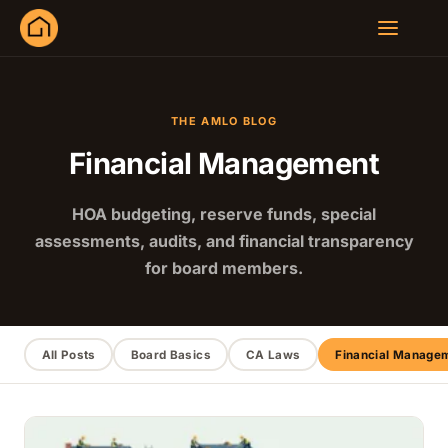
THE AMLO BLOG
Financial Management
HOA budgeting, reserve funds, special
assessments, audits, and financial transparency
for board members.
All Posts
Board Basics
CA Laws
Financial Manage