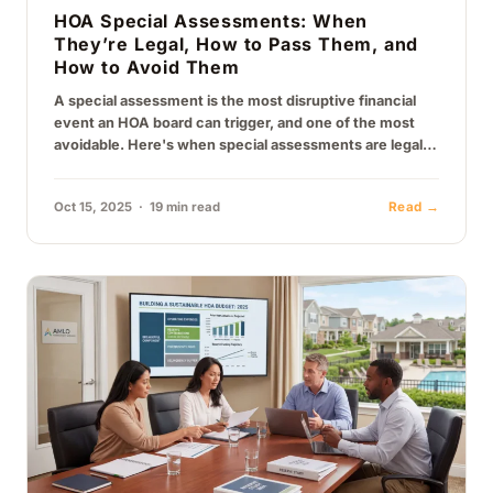
HOA Special Assessments: When
They’re Legal, How to Pass Them, and
How to Avoid Them
A special assessment is the most disruptive financial
event an HOA board can trigger, and one of the most
avoidable. Here's when special assessments are legally
permissible under…
Oct 15, 2025 · 19 min read
Read →