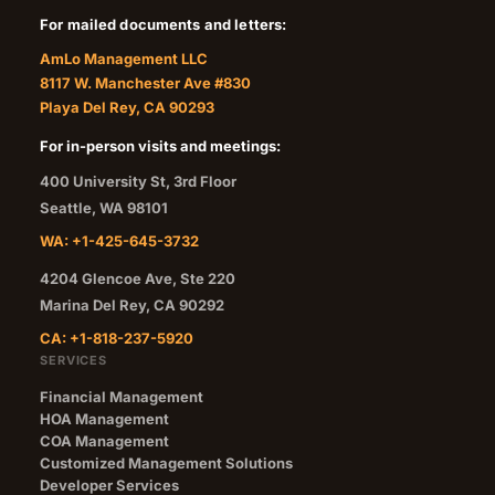
For mailed documents and letters:
AmLo Management LLC
8117 W. Manchester Ave #830
Playa Del Rey, CA 90293
For in-person visits and meetings:
400 University St, 3rd Floor
Seattle
,
WA
98101
WA: +1-425-645-3732
4204 Glencoe Ave, Ste 220
Marina Del Rey
,
CA
90292
CA: +1-818-237-5920
SERVICES
Financial Management
HOA Management
COA Management
Customized Management Solutions
Developer Services