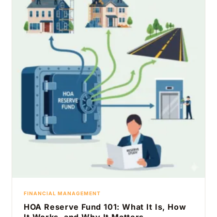
FINANCIAL MANAGEMENT
HOA Reserve Fund 101: What It Is, How