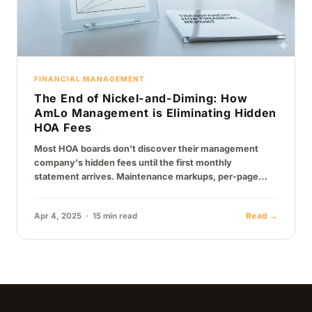
FINANCIAL MANAGEMENT
The End of Nickel-and-Diming: How
AmLo Management is Eliminating Hidden
HOA Fees
Most HOA boards don't discover their management
company's hidden fees until the first monthly
statement arrives. Maintenance markups, per-page
printing charges, technology fees, vendor referral
arrangements, here's…
Apr 4, 2025 · 15 min read
Read →