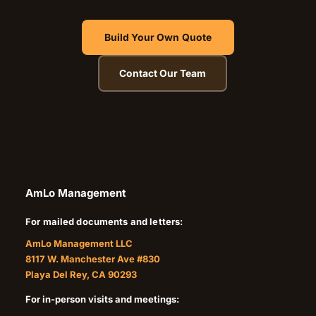
Build Your Own Quote
Contact Our Team
AmLo Management
For mailed documents and letters:
AmLo Management LLC
8117 W. Manchester Ave #830
Playa Del Rey, CA 90293
For in-person visits and meetings: