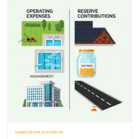
HOMEOWNER RESOURCES