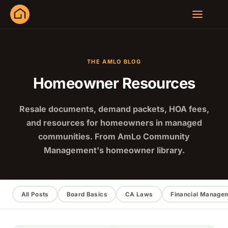
THE AMLO BLOG
Homeowner Resources
Resale documents, demand packets, HOA fees,
and resources for homeowners in managed
communities. From AmLo Community
Management's homeowner library.
All Posts
Board Basics
CA Laws
Financial Manage