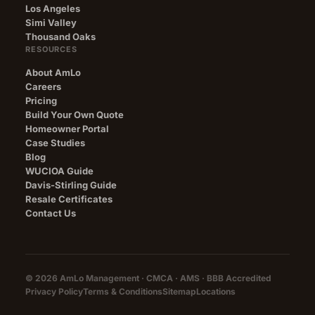
Los Angeles
Simi Valley
Thousand Oaks
RESOURCES
About AmLo
Careers
Pricing
Build Your Own Quote
Homeowner Portal
Case Studies
Blog
WUCIOA Guide
Davis-Stirling Guide
Resale Certificates
Contact Us
© 2026 AmLo Management · CMCA · AMS ·
BBB Accredited
Privacy Policy
Terms & Conditions
Sitemap
Locations