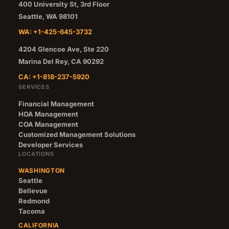
400 University St, 3rd Floor
Seattle
,
WA
98101
WA: +1-425-645-3732
4204 Glencoe Ave, Ste 220
Marina Del Rey
,
CA
90292
CA: +1-818-237-5920
SERVICES
Financial Management
HOA Management
COA Management
Customized Management Solutions
Developer Services
LOCATIONS
WASHINGTON
Seattle
Bellevue
Redmond
Tacoma
CALIFORNIA