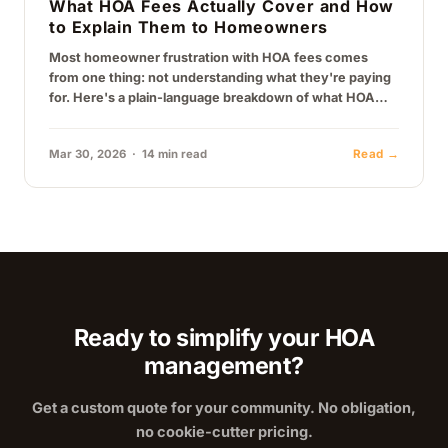
What HOA Fees Actually Cover and How
to Explain Them to Homeowners
Most homeowner frustration with HOA fees comes
from one thing: not understanding what they're paying
for. Here's a plain-language breakdown of what HOA
fees actually cover, why they…
Mar 30, 2026 · 14 min read
Read →
Ready to simplify your HOA
management?
Get a custom quote for your community. No obligation,
no cookie-cutter pricing.