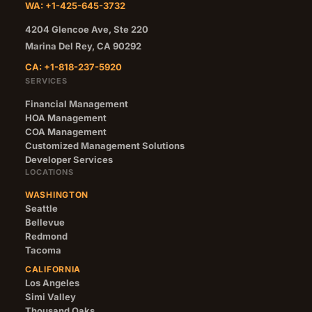
WA: +1-425-645-3732
4204 Glencoe Ave, Ste 220
Marina Del Rey
,
CA
90292
CA: +1-818-237-5920
SERVICES
Financial Management
HOA Management
COA Management
Customized Management Solutions
Developer Services
LOCATIONS
WASHINGTON
Seattle
Bellevue
Redmond
Tacoma
CALIFORNIA
Los Angeles
Simi Valley
Thousand Oaks