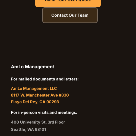
Contact Our Team
AmLo Management
For mailed documents and letters:
AmLo Management LLC
8117 W. Manchester Ave #830
Playa Del Rey, CA 90293
For in-person visits and meetings:
400 University St, 3rd Floor
Seattle
,
WA
98101