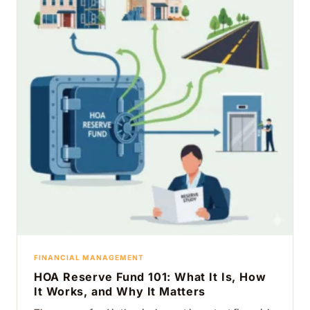
FINANCIAL MANAGEMENT
HOA Reserve Fund 101: What It Is, How
It Works, and Why It Matters