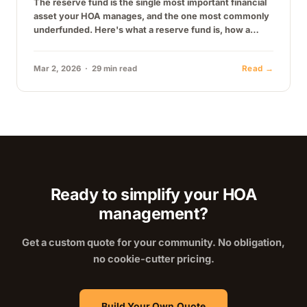
The reserve fund is the single most important financial
asset your HOA manages, and the one most commonly
underfunded. Here's what a reserve fund is, how a
reserve…
Mar 2, 2026 · 29 min read
Read →
Ready to simplify your HOA
management?
Get a custom quote for your community. No obligation,
no cookie-cutter pricing.
Build Your Own Quote