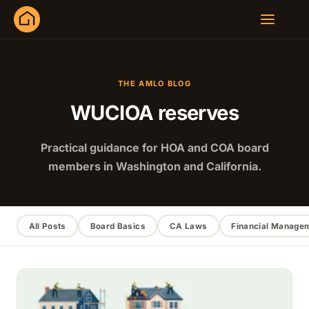
THE AMLO BLOG
WUCIOA reserves
Practical guidance for HOA and COA board
members in Washington and California.
All Posts
Board Basics
CA Laws
Financial Manage